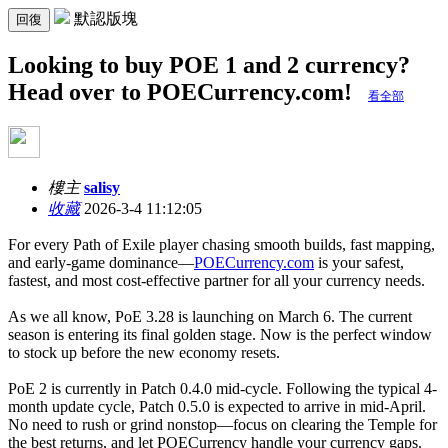
默認版塊
回復
Looking to buy POE 1 and 2 currency?
Head over to POECurrency.com!
看全部
樓主
salisy
收藏
2026-3-4 11:12:05
For every Path of Exile player chasing smooth builds, fast mapping,
and early-game dominance—
POECurrency.com
is your safest,
fastest, and most cost-effective partner for all your currency needs.
As we all know, PoE 3.28 is launching on March 6. The current
season is entering its final golden stage. Now is the perfect window
to stock up before the new economy resets.
PoE 2 is currently in Patch 0.4.0 mid-cycle. Following the typical 4-
month update cycle, Patch 0.5.0 is expected to arrive in mid-April.
No need to rush or grind nonstop—focus on clearing the Temple for
the best returns, and let POECurrency handle your currency gaps.