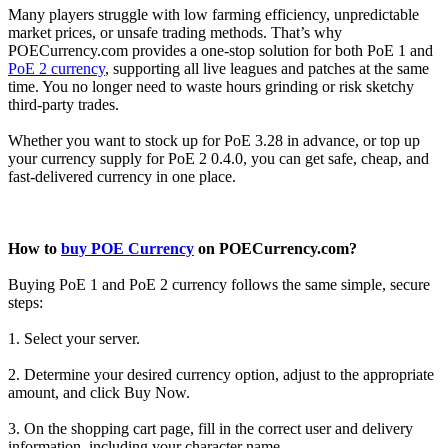
Many players struggle with low farming efficiency, unpredictable
market prices, or unsafe trading methods. That’s why
POECurrency.com provides a one-stop solution for both PoE 1 and
PoE 2 currency
, supporting all live leagues and patches at the same
time. You no longer need to waste hours grinding or risk sketchy
third-party trades.
Whether you want to stock up for PoE 3.28 in advance, or top up
your currency supply for PoE 2 0.4.0, you can get safe, cheap, and
fast-delivered currency in one place.
How to
buy POE Currency
on POECurrency.com?
Buying PoE 1 and PoE 2 currency follows the same simple, secure
steps:
1. Select your server.
2. Determine your desired currency option, adjust to the appropriate
amount, and click Buy Now.
3. On the shopping cart page, fill in the correct user and delivery
information, including your character name.