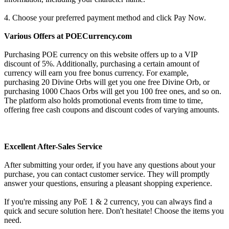
4. Choose your preferred payment method and click Pay Now.
Various Offers at POECurrency.com
Purchasing POE currency on this website offers up to a VIP
discount of 5%. Additionally, purchasing a certain amount of
currency will earn you free bonus currency. For example,
purchasing 20 Divine Orbs will get you one free Divine Orb, or
purchasing 1000 Chaos Orbs will get you 100 free ones, and so on.
The platform also holds promotional events from time to time,
offering free cash coupons and discount codes of varying amounts.
Excellent After-Sales Service
After submitting your order, if you have any questions about your
purchase, you can contact customer service. They will promptly
answer your questions, ensuring a pleasant shopping experience.
If you're missing any PoE 1 & 2 currency, you can always find a
quick and secure solution here. Don't hesitate! Choose the items you
need.