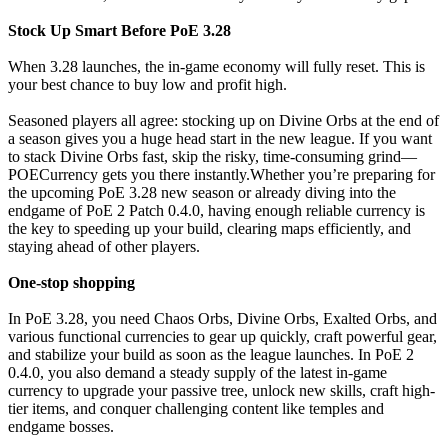
Stock Up Smart Before PoE 3.28
When 3.28 launches, the in-game economy will fully reset. This is
your best chance to buy low and profit high.
Seasoned players all agree: stocking up on Divine Orbs at the end of
a season gives you a huge head start in the new league. If you want
to stack Divine Orbs fast, skip the risky, time-consuming grind—
POECurrency gets you there instantly.Whether you’re preparing for
the upcoming PoE 3.28 new season or already diving into the
endgame of PoE 2 Patch 0.4.0, having enough reliable currency is
the key to speeding up your build, clearing maps efficiently, and
staying ahead of other players.
One-stop shopping
In PoE 3.28, you need Chaos Orbs, Divine Orbs, Exalted Orbs, and
various functional currencies to gear up quickly, craft powerful gear,
and stabilize your build as soon as the league launches. In PoE 2
0.4.0, you also demand a steady supply of the latest in-game
currency to upgrade your passive tree, unlock new skills, craft high-
tier items, and conquer challenging content like temples and
endgame bosses.